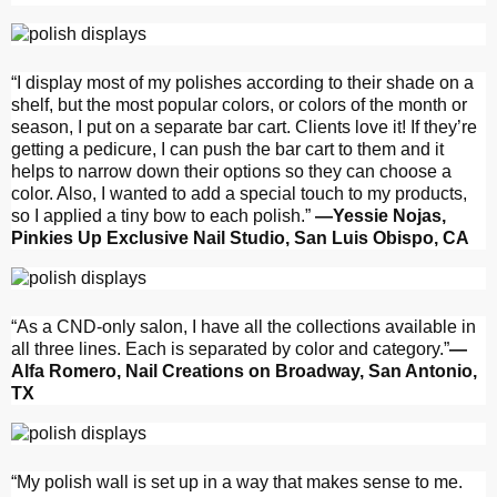
“I display most of my polishes according to their shade on a
shelf, but the most popular colors, or colors of the month or
season, I put on a separate bar cart. Clients love it! If they’re
getting a pedicure, I can push the bar cart to them and it
helps to narrow down their options so they can choose a
color. Also, I wanted to add a special touch to my products,
so I applied a tiny bow to each polish.”
—Yessie Nojas,
Pinkies Up Exclusive Nail Studio, San Luis Obispo, CA
“As a CND-only salon, I have all the collections available in
all three lines. Each is separated by color and category.”
—
Alfa Romero, Nail Creations on Broadway, San Antonio,
TX
“My polish wall is set up in a way that makes sense to me.