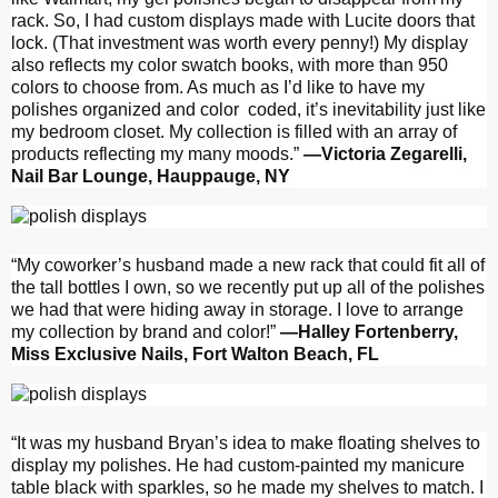
rack. So, I had custom displays made with Lucite doors that
lock. (That investment was worth every penny!) My display
also reflects my color swatch books, with more than 950
colors to choose from. As much as I’d like to have my
polishes organized and color
coded, it’s inevitability just like
my bedroom closet. My collection is filled with an array of
products reflecting my many moods.”
—Victoria Zegarelli,
Nail Bar Lounge, Hauppauge, NY
“My coworker’s husband made a new rack that could fit all of
the tall bottles I own, so we recently put up all of the polishes
we had that were hiding away in storage. I love to arrange
my collection by brand and color!”
—Halley Fortenberry,
Miss Exclusive Nails, Fort Walton Beach, FL
“It was my husband Bryan’s idea to make floating shelves to
display my polishes. He had custom-painted my manicure
table black with sparkles, so he made my shelves to match. I