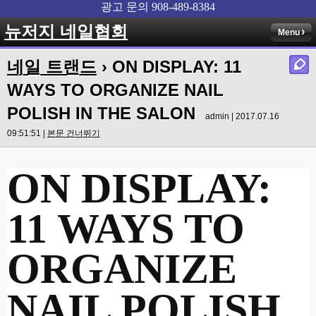
뉴저지 네일협회
Menu
네일 트랜드
› ON DISPLAY: 11
WAYS TO ORGANIZE NAIL
POLISH IN THE SALON
admin | 2017.07.16
09:51:51 |
본문 건너뛰기
ON DISPLAY:
11 WAYS TO
ORGANIZE
NAIL POLISH