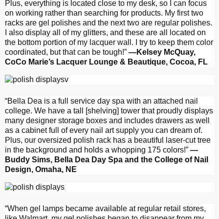
Plus, everything is located close to my desk, so I can focus
on working rather than searching for products. My first two
racks are gel polishes and the next two are regular polishes.
I also display all of my glitters, and these are all located on
the bottom portion of my lacquer wall. I try to keep them color
coordinated, but that can be tough!”
—Kelsey McQuay,
CoCo Marie’s Lacquer Lounge & Beautique, Cocoa, FL
“Bella Dea is a full service day spa with an attached nail
college. We have a tall [shelving] tower that proudly displays
many designer storage boxes and includes drawers as well
as a cabinet full of every nail art supply you can dream of.
Plus, our oversized polish rack has a beautiful laser-cut tree
in the background and holds a whopping 175 colors!”
—
Buddy Sims, Bella Dea Day Spa and the College of Nail
Design, Omaha, NE
“When gel lamps became available at regular retail stores,
like Walmart, my gel polishes began to disappear from my