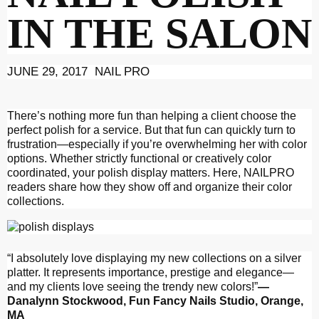
IN THE SALON
JUNE 29, 2017 NAIL PRO
There’s nothing more fun than helping a client choose the
perfect polish for a service. But that fun can quickly turn to
frustration—especially if you’re overwhelming her with color
options. Whether strictly functional or creatively color
coordinated, your polish display matters. Here, NAILPRO
readers share how they show off and organize their color
collections.
“I absolutely love displaying my new collections on a silver
platter. It represents importance, prestige and elegance—
and my clients love seeing the trendy new colors!”
—
Danalynn Stockwood, Fun
Fancy Nails Studio, Orange,
MA