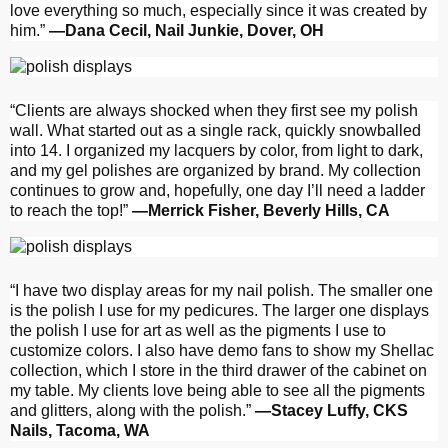
love everything so much, especially since it was created by
him.”
—Dana Cecil, Nail Junkie, Dover, OH
“Clients are always shocked when they first see my polish
wall. What started out as a single rack, quickly snowballed
into 14. I organized my lacquers by color, from light to dark,
and my gel polishes are organized by brand. My collection
continues to grow and, hopefully, one day I’ll need a ladder
to reach the top!”
—Merrick Fisher, Beverly Hills, CA
“I have two display areas for my nail polish. The smaller one
is the polish I use for my pedicures. The larger one displays
the polish I use for art as well as the pigments I use to
customize colors. I also have demo fans to show my Shellac
collection, which I store in the third drawer of the cabinet on
my table. My clients love being able to see all the pigments
and glitters, along with the polish.”
—Stacey Luffy, CKS
Nails, Tacoma, WA